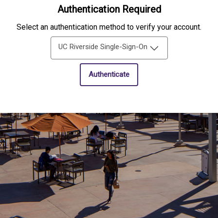
Authentication Required
Select an authentication method to verify your account.
UC Riverside Single-Sign-On
Authenticate