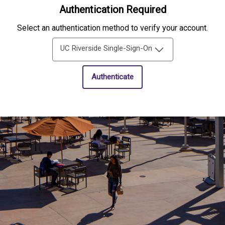
Authentication Required
Select an authentication method to verify your account.
UC Riverside Single-Sign-On
Authenticate